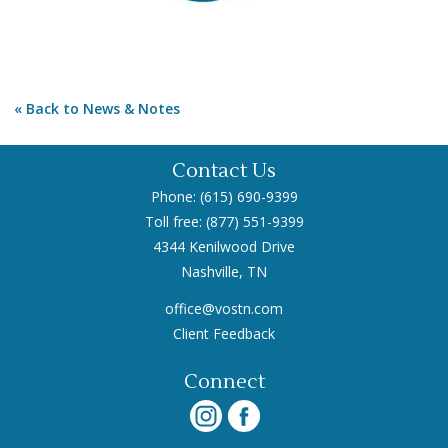
Back to News & Notes
Contact Us
Phone: (615) 690-9399
Toll free: (877) 551-9399
4344 Kenilwood Drive
Nashville, TN
office@vostn.com
Client Feedback
Connect