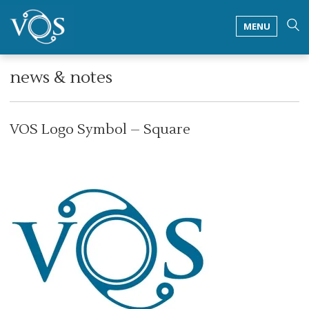
MENU
news & notes
VOS Logo Symbol – Square