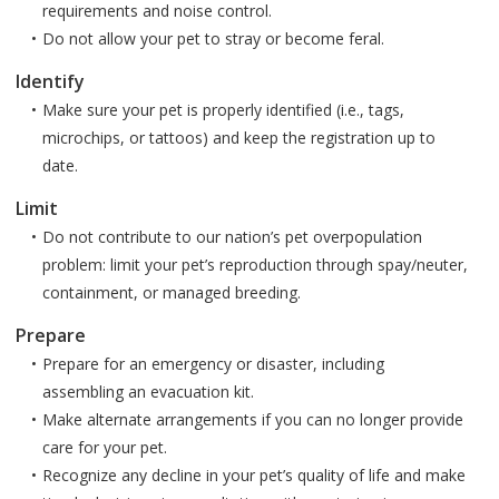
requirements and noise control.
Do not allow your pet to stray or become feral.
Identify
Make sure your pet is properly identified (i.e., tags,
microchips, or tattoos) and keep the registration up to
date.
Limit
Do not contribute to our nation’s pet overpopulation
problem: limit your pet’s reproduction through spay/neuter,
containment, or managed breeding.
Prepare
Prepare for an emergency or disaster, including
assembling an evacuation kit.
Make alternate arrangements if you can no longer provide
care for your pet.
Recognize any decline in your pet’s quality of life and make