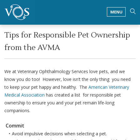
MENU
Tips for Responsible Pet Ownership
from the AVMA
We at Veterinary Ophthalmology Services love pets, and we
know you do too! However, love isn’t the only thing you need
to keep your pet happy and healthy. The
American Veterinary
Medical Association
has created a list for responsible pet
ownership to ensure you and your pet remain life-long
companions.
Commit
Avoid impulsive decisions when selecting a pet.