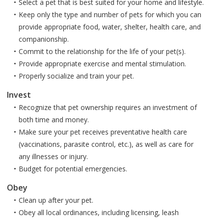
Select a pet that is best suited for your home and lifestyle.
Keep only the type and number of pets for which you can
provide appropriate food, water, shelter, health care, and
companionship.
Commit to the relationship for the life of your pet(s).
Provide appropriate exercise and mental stimulation.
Properly socialize and train your pet.
Invest
Recognize that pet ownership requires an investment of
both time and money.
Make sure your pet receives preventative health care
(vaccinations, parasite control, etc.), as well as care for
any illnesses or injury.
Budget for potential emergencies.
Obey
Clean up after your pet.
Obey all local ordinances, including licensing, leash