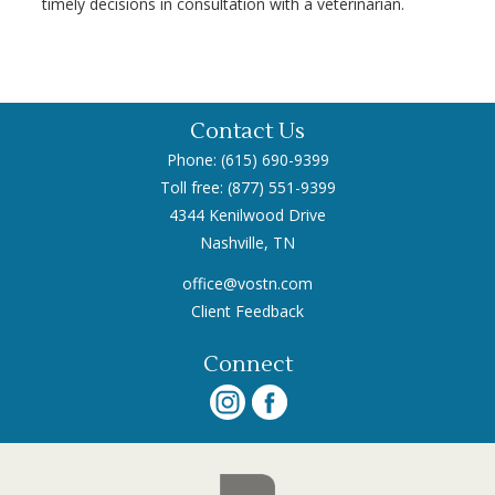
timely decisions in consultation with a veterinarian.
Contact Us
Phone: (615) 690-9399
Toll free: (877) 551-9399
4344 Kenilwood Drive
Nashville, TN
office@vostn.com
Client Feedback
Connect